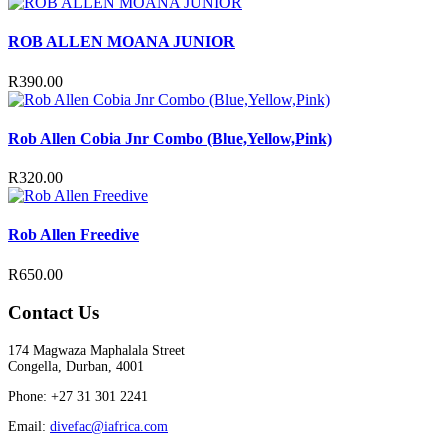
ROB ALLEN MOANA JUNIOR
R
390.00
Rob Allen Cobia Jnr Combo (Blue,Yellow,Pink)
R
320.00
Rob Allen Freedive
R
650.00
Contact Us
174 Magwaza Maphalala Street
Congella, Durban, 4001
Phone: +27 31 301 2241
Email:
divefac@iafrica.com