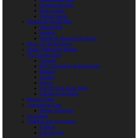
Commercial Suits
Rash Guards
Wetsuit Spares
Weights & Weight Belt
Weight Belt
Weights
Weight & Weight Belt Spares
Boots, Socks & Gloves
Floats, Flashers & Boards
The Gadget Shop
Cameras
Dive Computers & Instruments
Batteries
Torches
Knives
The DVD & Book Shop
Camera Accessories
Bags & Cases
Commercial Gear
Marine Hardware
Swimming
Clothing and Accessories
T-Shirts
Caps & Hats