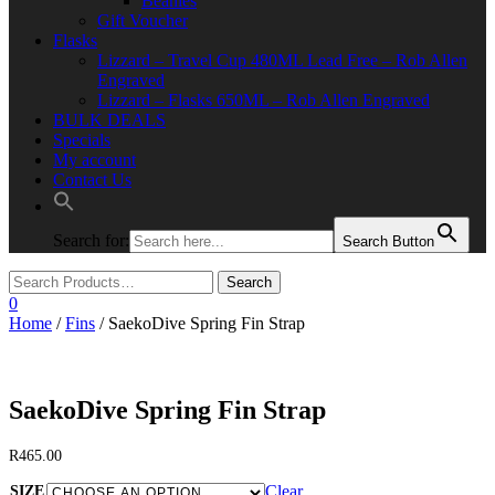
Beanies
Gift Voucher
Flasks
Lizzard – Travel Cup 480ML Lead Free – Rob Allen
Engraved
Lizzard – Flasks 650ML – Rob Allen Engraved
BULK DEALS
Specials
My account
Contact Us
Search for:
Search Button
0
Home
/
Fins
/ SaekoDive Spring Fin Strap
SaekoDive Spring Fin Strap
R
465.00
Clear
SIZE