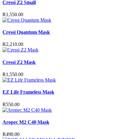
Cressi Z2 Small
R
1,550.00
Cressi Quantum Mask
R
2,210.00
Cressi Z2 Mask
R
1,550.00
EZ Life Frameless Mask
R
550.00
Aropec M2 C40 Mask
R
490.00