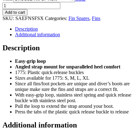
SaekoDive
Spring
Add to cart
Fin
SKU:
SAEFNSFSX
Categories:
Fin Spares
,
Fins
Strap
quantity
Description
Additional information
Description
Easy-grip loop
Angled strap mount for unparalleled heel comfort
1775: Plastic quick-release buckles
Sizes available for 1775: S, M, L, XL
Since all fins/foot pockets are unique and diver’s boots are
unique make sure the fins and straps are a correct fit.
With easy-grip loop, stainless steel spring and quick release
buckle with stainless steel post.
Pull the loop to extend the strap around your boot.
Press the tabs of the plastic quick release buckle to release
Additional information