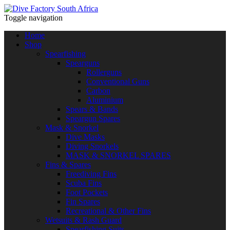
Toggle navigation
Home
Shop
Spearfishing
Spearguns
Rollerguns
Conventional Guns
Carbon
Aluminium
Spears & Bands
Speargun Spares
Mask & Snorkel
Dive Masks
Diving Snorkels
MASK & SNORKEL SPARES
Fins & Spares
Freediving Fins
Scuba Fins
Foot Pockets
Fin Spares
Recreational & Other Fins
Wetsuits & Rash Guard
Spearfishing Suits