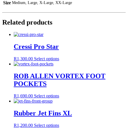
Size
Medium, Large, X-Large, XX-Large
Related products
Cressi Pro Star
This
R
1,300.00
Select options
product
has
multiple
ROB ALLEN VORTEX FOOT
variants.
POCKETS
The
options
may
This
R
1,690.00
Select options
be
product
chosen
has
on
multiple
Rubber Jet Fins XL
the
variants.
product
The
This
R
1,200.00
Select options
page
options