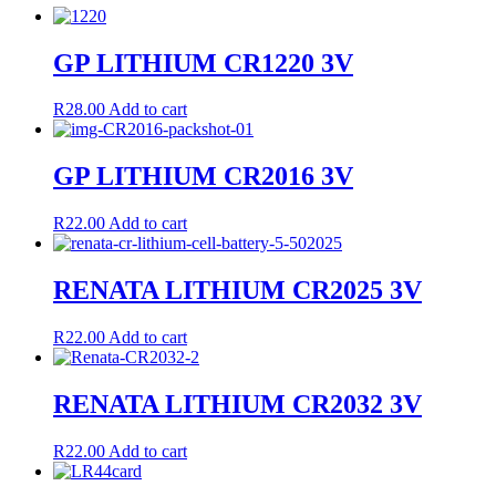
GP LITHIUM CR1220 3V
R
28.00
Add to cart
GP LITHIUM CR2016 3V
R
22.00
Add to cart
RENATA LITHIUM CR2025 3V
R
22.00
Add to cart
RENATA LITHIUM CR2032 3V
R
22.00
Add to cart