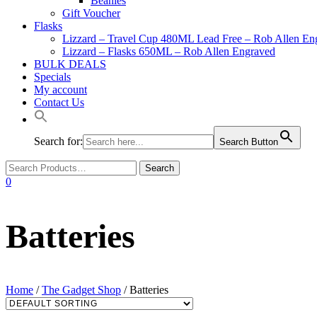
Beanies
Gift Voucher
Flasks
Lizzard – Travel Cup 480ML Lead Free – Rob Allen En
Lizzard – Flasks 650ML – Rob Allen Engraved
BULK DEALS
Specials
My account
Contact Us
Search for:
Search Button
0
Batteries
Home
/
The Gadget Shop
/ Batteries