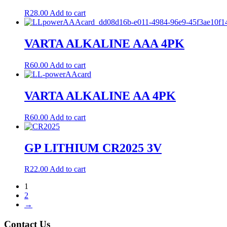
R
28.00
Add to cart
VARTA ALKALINE AAA 4PK
R
60.00
Add to cart
VARTA ALKALINE AA 4PK
R
60.00
Add to cart
GP LITHIUM CR2025 3V
R
22.00
Add to cart
1
2
→
Contact Us