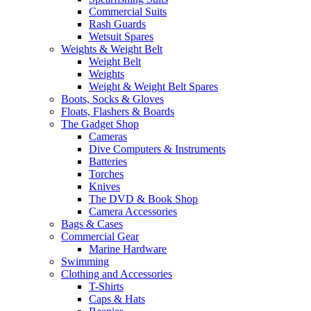
Commercial Suits
Rash Guards
Wetsuit Spares
Weights & Weight Belt
Weight Belt
Weights
Weight & Weight Belt Spares
Boots, Socks & Gloves
Floats, Flashers & Boards
The Gadget Shop
Cameras
Dive Computers & Instruments
Batteries
Torches
Knives
The DVD & Book Shop
Camera Accessories
Bags & Cases
Commercial Gear
Marine Hardware
Swimming
Clothing and Accessories
T-Shirts
Caps & Hats