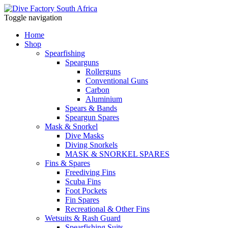
Toggle navigation
Home
Shop
Spearfishing
Spearguns
Rollerguns
Conventional Guns
Carbon
Aluminium
Spears & Bands
Speargun Spares
Mask & Snorkel
Dive Masks
Diving Snorkels
MASK & SNORKEL SPARES
Fins & Spares
Freediving Fins
Scuba Fins
Foot Pockets
Fin Spares
Recreational & Other Fins
Wetsuits & Rash Guard
Spearfishing Suits