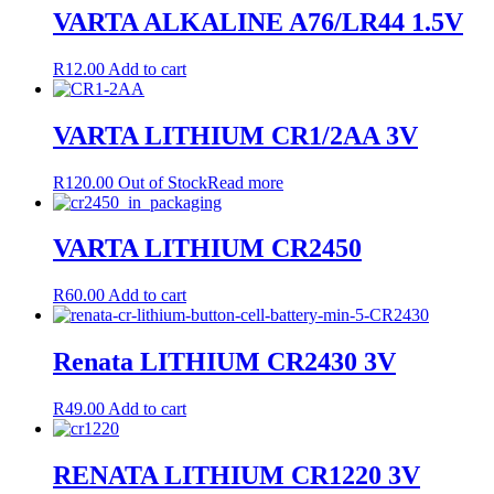
VARTA ALKALINE A76/LR44 1.5V
R
12.00
Add to cart
VARTA LITHIUM CR1/2AA 3V
R
120.00
Out of Stock
Read more
VARTA LITHIUM CR2450
R
60.00
Add to cart
Renata LITHIUM CR2430 3V
R
49.00
Add to cart
RENATA LITHIUM CR1220 3V