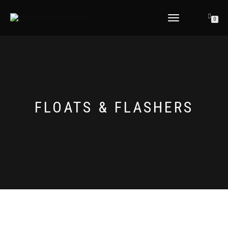
TOGGLE
0
NAVIGATION
FLOATS & FLASHERS