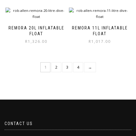
on
on
the
the
product
product
page
page
REMORA 20L INFLATABLE
REMORA 11L INFLATABLE
FLOAT
FLOAT
R
1,326.00
R
1,017.00
1
2
3
4
→
CONTACT US