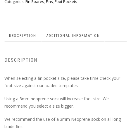
Categories:
Fin Spares
,
Fins
,
Foot Pockets
DESCRIPTION
ADDITIONAL INFORMATION
DESCRIPTION
When selecting a fin pocket size, please take time check your
foot size against our loaded templates
Using a 3mm neoprene sock will increase foot size. We
recommend you select a size bigger.
We recommend the use of a 3mm Neoprene sock on all long
blade fins.