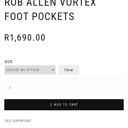
ROB ALLEN VORTEX
FOOT POCKETS
R
1,690.00
SIZE
Clear
ADD TO CART
SKU:
RAFNPV40