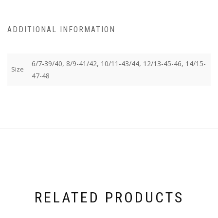
ADDITIONAL INFORMATION
6/7-39/40, 8/9-41/42, 10/11-43/44, 12/13-45-46, 14/15-
Size
47-48
RELATED PRODUCTS