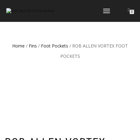
TOGGLE
0
NAVIGATION
Home
/
Fins
/
Foot Pockets
/ ROB ALLEN VORTEX FOOT
POCKETS