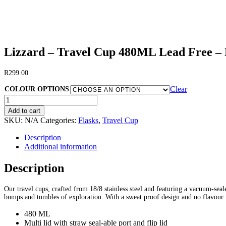
Lizzard – Travel Cup 480ML Lead Free –
R
299.00
Clear
COLOUR OPTIONS
Lizzard
-
Add to cart
Travel
SKU:
N/A
Categories:
Flasks
,
Travel Cup
Cup
480ML
Description
Lead
Additional information
Free
-
Description
Rob
Allen
Our travel cups, crafted from 18/8 stainless steel and featuring a vacuum-se
Engraved
bumps and tumbles of exploration. With a sweat proof design and no flavour t
quantity
480 ML
Multi lid with straw seal-able port and flip lid