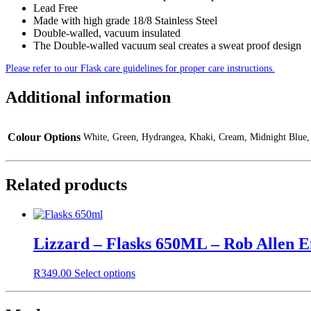
Lead Free
Made with high grade 18/8 Stainless Steel
Double-walled, vacuum insulated
The Double-walled vacuum seal creates a sweat proof design
Please refer to our Flask care guidelines for proper care instructions.
Additional information
Colour Options
White, Green, Hydrangea, Khaki, Cream, Midnight Blue,
Related products
Lizzard – Flasks 650ML – Rob Allen 
This
R
349.00
Select options
product
has
multiple