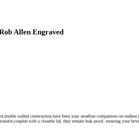
 Rob Allen Engraved
aled,double walled construction,have been your steadfast companions on endless
ransfer,coupled with a closable lid, they remain leak proof, ensuring your bev