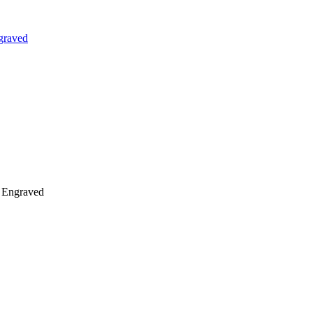
graved
n Engraved