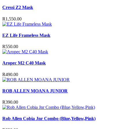
Cressi Z2 Mask
R
1,550.00
EZ Life Frameless Mask
R
550.00
Aropec M2 C40 Mask
R
490.00
ROB ALLEN MOANA JUNIOR
R
390.00
Rob Allen Cobia Jnr Combo (Blue,Yellow,Pink)