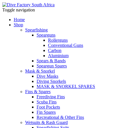
Toggle navigation
Home
Shop
Spearfishing
Spearguns
Rollerguns
Conventional Guns
Carbon
Aluminium
Spears & Bands
Speargun Spares
Mask & Snorkel
Dive Masks
Diving Snorkels
MASK & SNORKEL SPARES
Fins & Spares
Freediving Fins
Scuba Fins
Foot Pockets
Fin Spares
Recreational & Other Fins
Wetsuits & Rash Guard
Spearfishing Suits