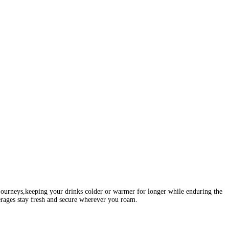
 journeys,keeping your drinks colder or warmer for longer while enduring the
erages stay fresh and secure wherever you roam.