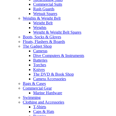
Commercial Suits
Rash Guards
Wetsuit Spares
Weights & Weight Belt
Weight Belt
Weights
Weight & Weight Belt Spares
Boots, Socks & Gloves
Floats, Flashers & Boards
The Gadget Shop
Cameras
Dive Computers & Instruments
Batteries
Torches
Knives
The DVD & Book Shop
Camera Accessories
Bags & Cases
Commercial Gear
Marine Hardware
Swimming
Clothing and Accessories
T-Shirts
Caps & Hats