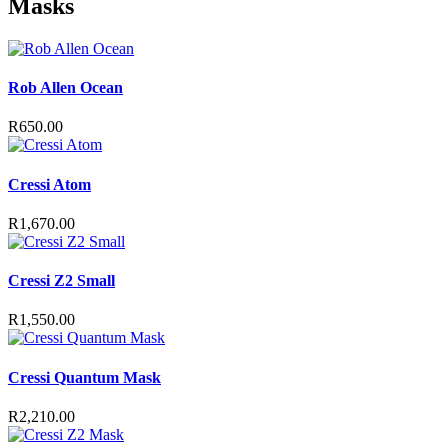
Masks
variants.
The
options
may
Rob Allen Ocean
be
chosen
on
R
650.00
the
product
page
Cressi Atom
R
1,670.00
Cressi Z2 Small
R
1,550.00
Cressi Quantum Mask
R
2,210.00