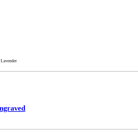
 Lavender
Engraved