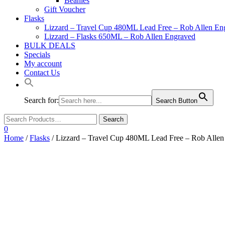
Beanies
Gift Voucher
Flasks
Lizzard – Travel Cup 480ML Lead Free – Rob Allen En
Lizzard – Flasks 650ML – Rob Allen Engraved
BULK DEALS
Specials
My account
Contact Us
Search for:
Search Button
0
Home
/
Flasks
/ Lizzard – Travel Cup 480ML Lead Free – Rob Alle