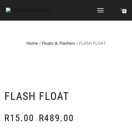
TOGGLE
0
NAVIGATION
Home
/
Floats & Flashers
/ FLASH FLOAT
FLASH FLOAT
Price
R
15.00
R
489.00
–
range:
R15.00