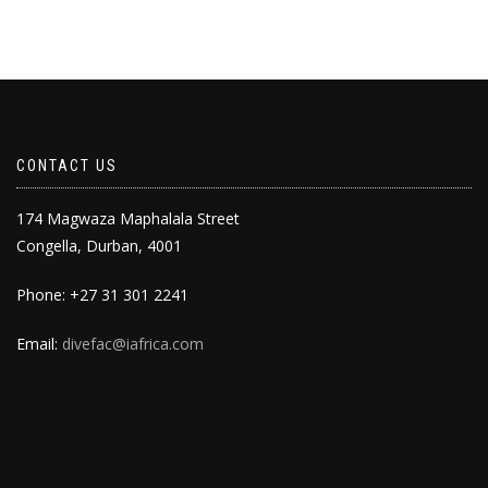
CONTACT US
174 Magwaza Maphalala Street
Congella, Durban, 4001
Phone: +27 31 301 2241
Email:
divefac@iafrica.com