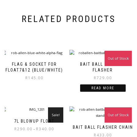
RELATED PRODUCTS
Out of Stock
FLAG & SOCKET FOR
BAIT BALL CAPSULE
FLOAT7&12 (BLUE/WHITE)
FLASHER
R
145.00
R
729.00
READ MORE
Sale!
Out of Stock
7L BLOWUP FLOAT
BAIT BALL FLASHER CHAIN
Price
R
290.00
R
340.00
–
range:
R
433.00