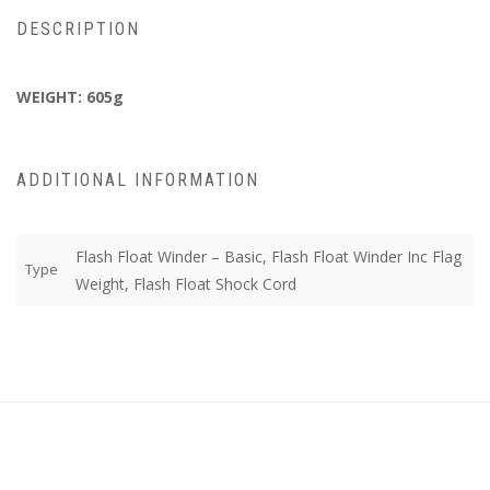
DESCRIPTION
WEIGHT: 605g
ADDITIONAL INFORMATION
Flash Float Winder – Basic, Flash Float Winder Inc Flag
Type
Weight, Flash Float Shock Cord