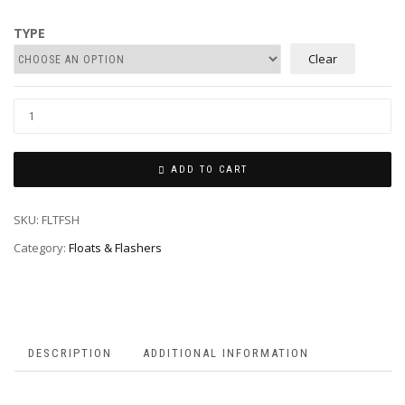
through
R489.00
TYPE
Clear
ADD TO CART
SKU:
FLTFSH
Category:
Floats & Flashers
DESCRIPTION
ADDITIONAL INFORMATION