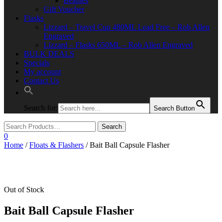
Beanies
Gift Voucher
Flasks
Lizzard – Travel Cup 480ML Lead Free – Rob Allen
Engraved
Lizzard – Flasks 650ML – Rob Allen Engraved
BULK DEALS
Specials
My account
Contact Us
Search for:
Search Button
0
Home
/
Floats & Flashers
/ Bait Ball Capsule Flasher
Out of Stock
Bait Ball Capsule Flasher