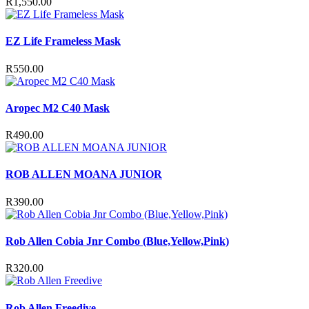
R
1,550.00
EZ Life Frameless Mask
R
550.00
Aropec M2 C40 Mask
R
490.00
ROB ALLEN MOANA JUNIOR
R
390.00
Rob Allen Cobia Jnr Combo (Blue,Yellow,Pink)
R
320.00
Rob Allen Freedive