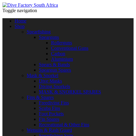
Toggle navigation
Home
Shop
Spearfishing
Spearguns
Rollerguns
Conventional Guns
Carbon
Aluminium
Spears & Bands
Speargun Spares
Mask & Snorkel
Dive Masks
Diving Snorkels
MASK & SNORKEL SPARES
Fins & Spares
Freediving Fins
Scuba Fins
Foot Pockets
Fin Spares
Recreational & Other Fins
Wetsuits & Rash Guard
Spearfishing Suits