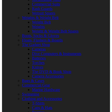
Commercial Suits
Rash Guards
Wetsuit Spares
Weights & Weight Belt
Weight Belt
Weights
Weight & Weight Belt Spares
Boots, Socks & Gloves
Floats, Flashers & Boards
The Gadget Shop
Cameras
Dive Computers & Instruments
Batteries
Torches
Knives
The DVD & Book Shop
Camera Accessories
Bags & Cases
Commercial Gear
Marine Hardware
Swimming
Clothing and Accessories
T-Shirts
Caps & Hats