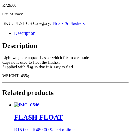
R
729.00
Out of stock
SKU:
FLSHCS
Category:
Floats & Flashers
Description
Description
Light weight compact flasher which fits in a capsule.
Capsule is used to float the flasher.
Supplied with flag so that it is easy to find.
WEIGHT: 435g
Related products
FLASH FLOAT
Price
This
R
15.00
–
R
489.00
Select options