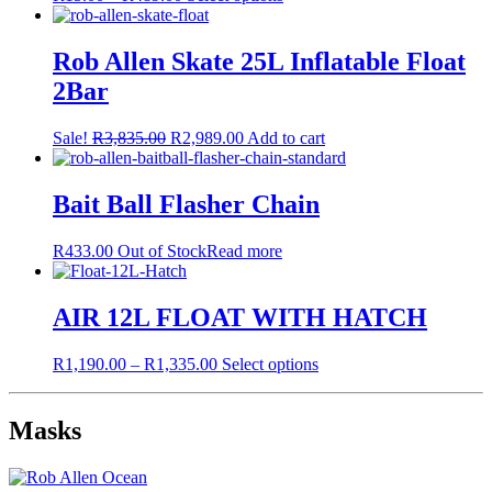
range:
product
R15.00
has
through
multiple
Rob Allen Skate 25L Inflatable Float
R489.00
variants.
2Bar
The
options
may
Original
Current
Sale!
R
3,835.00
R
2,989.00
Add to cart
be
price
price
chosen
was:
is:
on
R3,835.00.
R2,989.00.
Bait Ball Flasher Chain
the
product
R
433.00
Out of Stock
Read more
page
AIR 12L FLOAT WITH HATCH
Price
This
R
1,190.00
–
R
1,335.00
Select options
range:
product
R1,190.00
has
through
multiple
Masks
R1,335.00
variants.
The
options