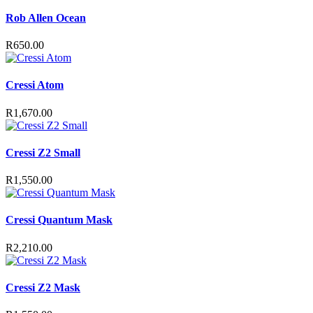
may
Rob Allen Ocean
be
chosen
on
R
650.00
the
product
page
Cressi Atom
R
1,670.00
Cressi Z2 Small
R
1,550.00
Cressi Quantum Mask
R
2,210.00
Cressi Z2 Mask