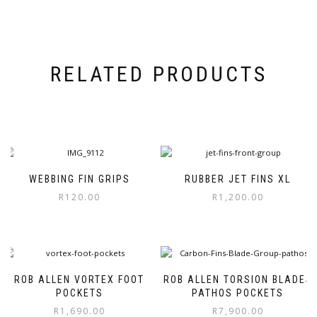
RELATED PRODUCTS
WEBBING FIN GRIPS
RUBBER JET FINS XL
R
120.00
R
1,200.00
This
product
has
multiple
variants.
ROB ALLEN VORTEX FOOT
ROB ALLEN TORSION BLADES
The
POCKETS
PATHOS POCKETS
options
R
1,690.00
R
7,900.00