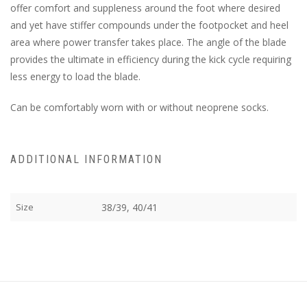
offer comfort and suppleness around the foot where desired
and yet have stiffer compounds under the footpocket and heel
area where power transfer takes place. The angle of the blade
provides the ultimate in efficiency during the kick cycle requiring
less energy to load the blade.
Can be comfortably worn with or without neoprene socks.
ADDITIONAL INFORMATION
Size
38/39, 40/41