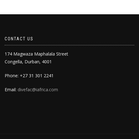
CONTACT US
174 Magwaza Maphalala Street
Congella, Durban, 4001
Phone: +27 31 301 2241
Email:
divefac@iafrica.com