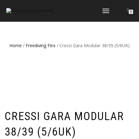
TOGGLE
0
NAVIGATION
Home
/
Freediving Fins
/ Cressi Gara Modular 38/39 (5/6UK)
CRESSI GARA MODULAR
38/39 (5/6UK)