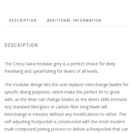
DESCRIPTION
ADDITIONAL INFORMATION
DESCRIPTION
The Cressi Gara modular grey is a perfect choice for deep
freediving and spearfishing for divers of all levels.
The modular design lets the user replace/ interchange blades for
specific diving purposes, which make the perfect fin to grow
with, as the diver can change blades as the divers skills increase.
Any standard fiberglass or carbon fiber long blade will
interchange in minutes without any modifications to either. The
self adjusting footpocket is constructed with the most modern
multi compound joining process to deliver a footpocket that can