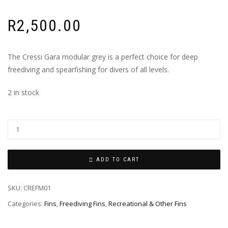
R
2,500.00
The Cressi Gara modular grey is a perfect choice for deep
freediving and spearfishing for divers of all levels.
2 in stock
ADD TO CART
SKU:
CREFM01
Categories:
Fins
,
Freediving Fins
,
Recreational & Other Fins