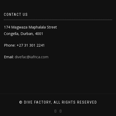
CONTACT US
174 Magwaza Maphalala Street
Congella, Durban, 4001
Phone: +27 31 301 2241
Email:
divefac@iafrica.com
© DIVE FACTORY, ALL RIGHTS RESERVED