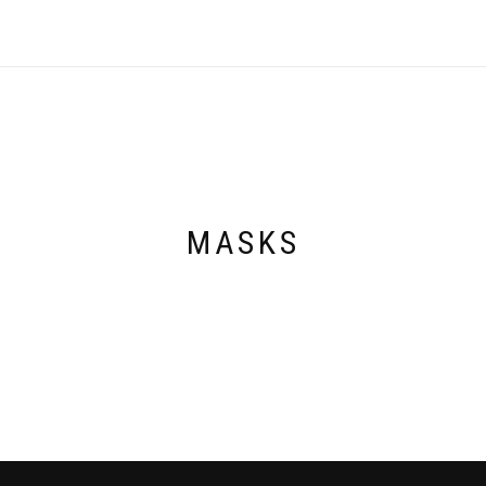
MASKS