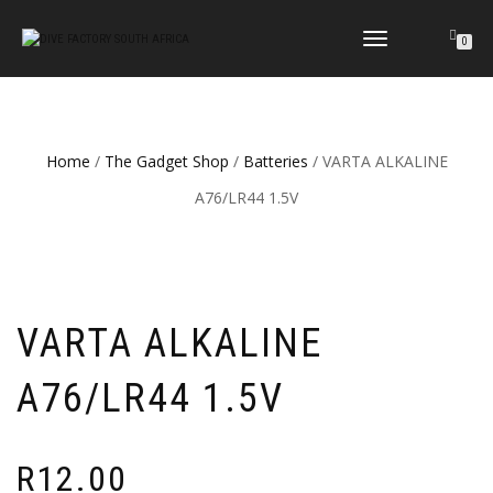
TOGGLE
0
NAVIGATION
Home
/
The Gadget Shop
/
Batteries
/ VARTA ALKALINE
A76/LR44 1.5V
VARTA ALKALINE
A76/LR44 1.5V
R
12.00