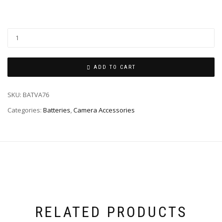
ADD TO CART
SKU:
BATVA76
Categories:
Batteries
,
Camera Accessories
RELATED PRODUCTS