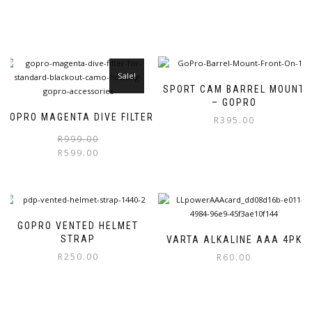
Sale!
SPORT CAM BARREL MOUNT
– GOPRO
GOPRO MAGENTA DIVE FILTER
R
395.00
Original
Current
R
999.00
price
price
R
599.00
was:
is:
R999.00.
R599.00.
GOPRO VENTED HELMET
STRAP
VARTA ALKALINE AAA 4PK
R
250.00
R
60.00