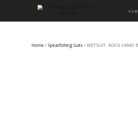
HOM
Home
/
Spearfishing Suits
/ WETSUIT- ROCK CAMO 