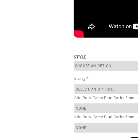
STYLE
Sizing
*
Add Rock Camo Blue Socks 3mm
Add Rock Camo Blue Socks 5mm