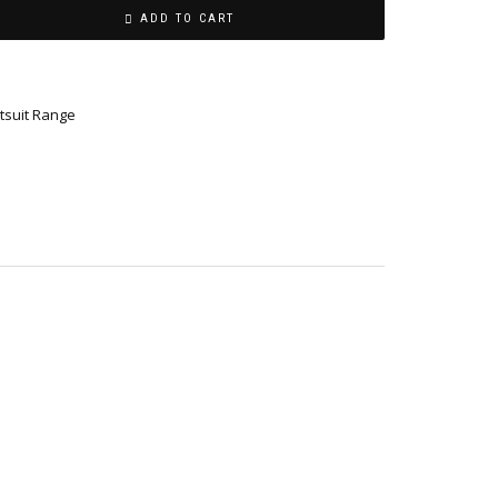
ADD TO CART
tsuit Range