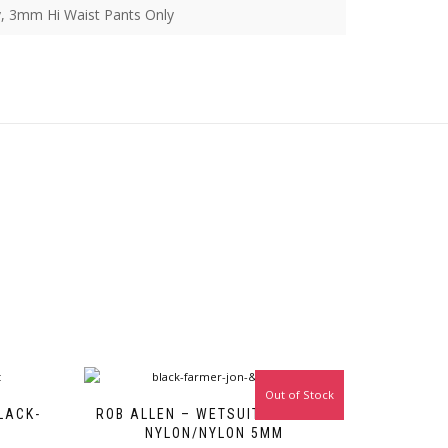
, 3mm Hi Waist Pants Only
Out of Stock
LACK-
ROB ALLEN – WETSUIT – BLACK-
NYLON/NYLON 5MM