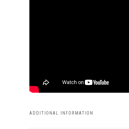
ADDITIONAL INFORMATION