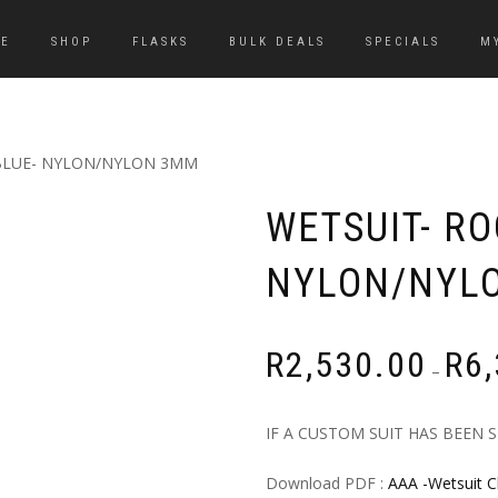
E
SHOP
FLASKS
BULK DEALS
SPECIALS
M
BLUE- NYLON/NYLON 3MM
WETSUIT- R
NYLON/NYL
R
2,530.00
R
6
–
IF A CUSTOM SUIT HAS BEEN 
Download PDF :
AAA -Wetsuit C