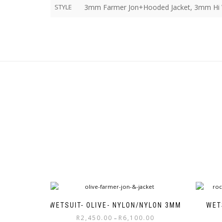
STYLE
3mm Farmer Jon+Hooded Jacket, 3mm Hi W
WETSUIT- OLIVE- NYLON/NYLON 3MM
WET
Price
R
2,450.00
R
6,100.00
–