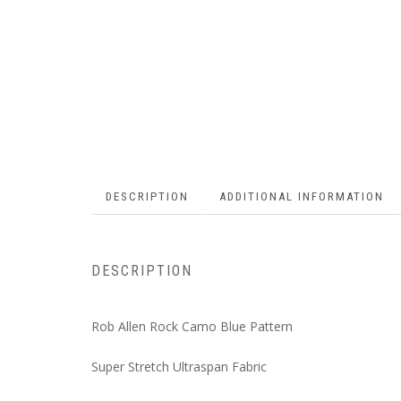
DESCRIPTION
ADDITIONAL INFORMATION
DESCRIPTION
Rob Allen Rock Camo Blue Pattern
Super Stretch Ultraspan Fabric