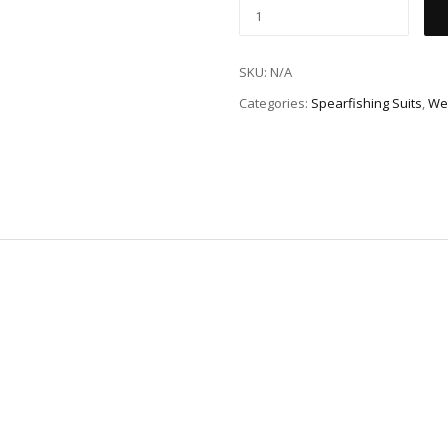
SKU:
N/A
Categories:
Spearfishing Suits
,
We