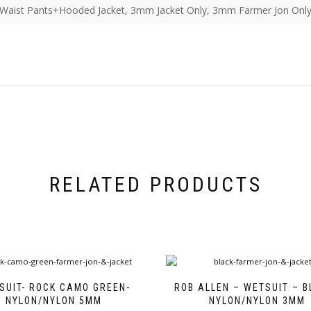
aist Pants+Hooded Jacket, 3mm Jacket Only, 3mm Farmer Jon Only
RELATED PRODUCTS
SUIT- ROCK CAMO GREEN-
ROB ALLEN – WETSUIT – B
NYLON/NYLON 5MM
NYLON/NYLON 3MM