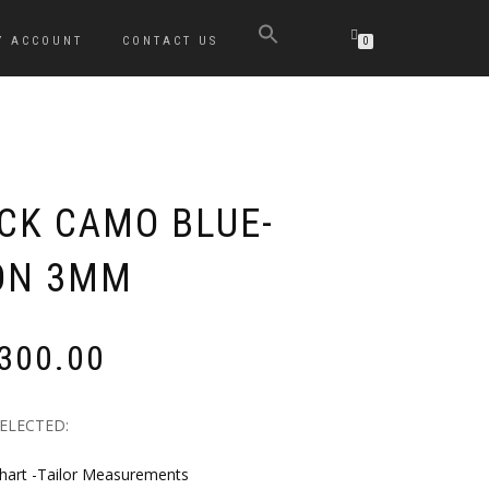
Y ACCOUNT
CONTACT US
0
OCK CAMO BLUE-
ON 3MM
Price
,300.00
range:
R2,530.00
through
SELECTED:
R6,300.00
hart -Tailor Measurements