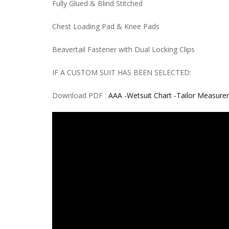
Fully Glued & Blind Stitched
Chest Loading Pad & Knee Pads
Beavertail Fastener with Dual Locking Clips
IF A CUSTOM SUIT HAS BEEN SELECTED:
Download PDF :
AAA -Wetsuit Chart -Tailor Measur