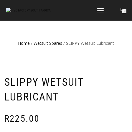
TOGGLE
0
NAVIGATION
Home
/
Wetsuit Spares
/ SLIPPY Wetsuit Lubricant
SLIPPY WETSUIT
LUBRICANT
R
225.00