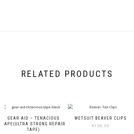
RELATED PRODUCTS
GEAR AID – TENACIOUS
WETSUIT BEAVER CLIPS
TAPE(ULTRA STRONG REPAIR
R
100.00
TAPE)