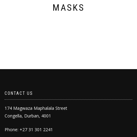
page
MASKS
CONTACT US
174 Magwaza Maphalala Street
Congella, Durban, 4001
Phone: +27 31 301 2241