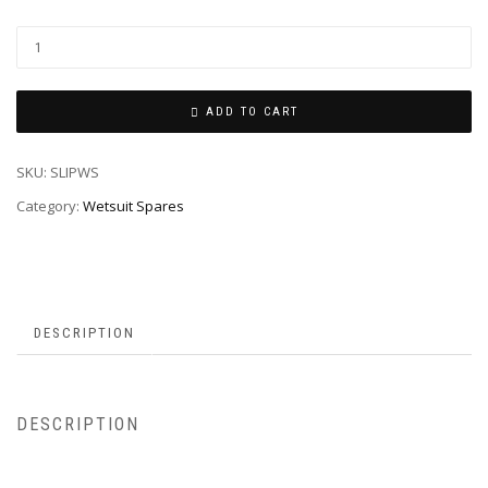
ADD TO CART
SKU:
SLIPWS
Category:
Wetsuit Spares
DESCRIPTION
DESCRIPTION