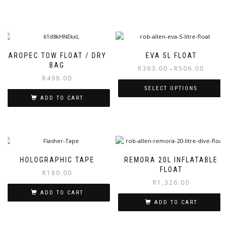
AROPEC TOW FLOAT / DRY
EVA 5L FLOAT
BAG
Price
R
363.00
R
506.00
–
R
498.00
range:
R363.00
SELECT OPTIONS
through
ADD TO CART
This
R506.00
product
has
multiple
variants.
The
HOLOGRAPHIC TAPE
REMORA 20L INFLATABLE
options
FLOAT
R
180.00
may
R
1,326.00
be
ADD TO CART
chosen
ADD TO CART
on
the