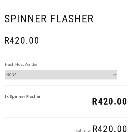
SPINNER FLASHER
R
420.00
Flash Float Winder
1x
Spinner Flasher
R420.00
R420.00
Subtotal