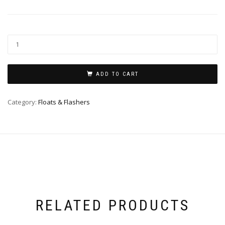
ADD TO CART
Category:
Floats & Flashers
RELATED PRODUCTS