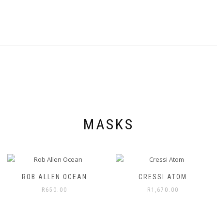
product
page
MASKS
ROB ALLEN OCEAN
CRESSI ATOM
R
650.00
R
1,670.00