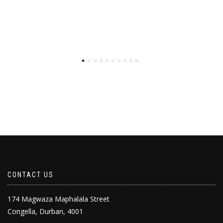
CONTACT US
174 Magwaza Maphalala Street
Congella, Durban, 4001