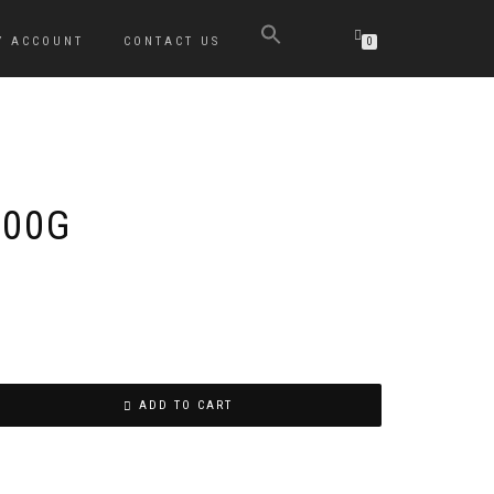
Y ACCOUNT
CONTACT US
0
800G
ADD TO CART