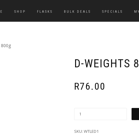
E
SHOP
FLASKS
BULK DEALS
SPECIALS
M
 800g
D-WEIGHTS 
R
76.00
SKU:
WTLED1