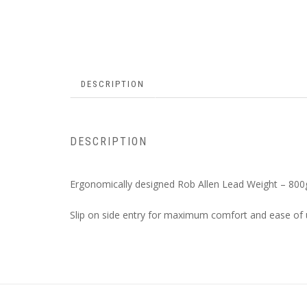
DESCRIPTION
DESCRIPTION
Ergonomically designed Rob Allen Lead Weight – 800
Slip on side entry for maximum comfort and ease of 