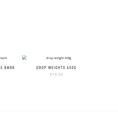
LE BARB
DROP WEIGHTS 650G
ice
R
76.00
nge:
55.00
rough
92.00