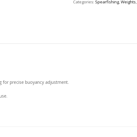
Categories:
Spearfishing
,
Weights
g for precise buoyancy adjustment.
use.