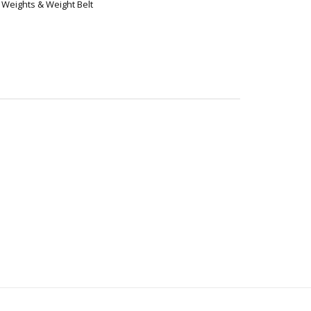
,
Weights & Weight Belt