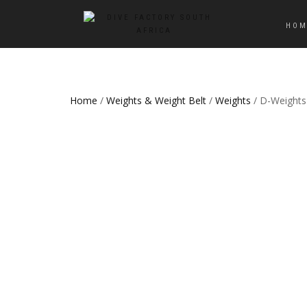
HOM
Home
/
Weights & Weight Belt
/
Weights
/ D-Weights