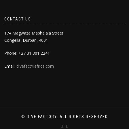
CONTACT US
174 Magwaza Maphalala Street
Congella, Durban, 4001
Phone: +27 31 301 2241
Email:
divefac@iafrica.com
© DIVE FACTORY, ALL RIGHTS RESERVED