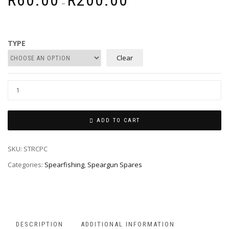
R
60.00
R
200.00
–
range:
R60.00
through
R200.00
TYPE
Clear
ADD TO CART
SKU:
STRCPC
Categories:
Spearfishing
,
Speargun Spares
DESCRIPTION
ADDITIONAL INFORMATION