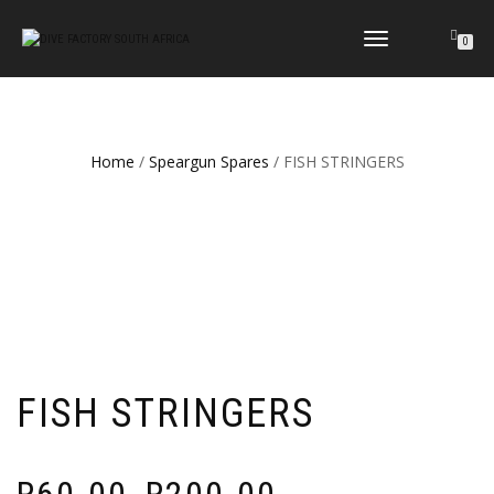
TOGGLE
0
NAVIGATION
Home
/
Speargun Spares
/ FISH STRINGERS
FISH STRINGERS
Price