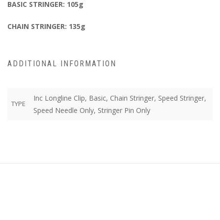
BASIC STRINGER: 105g
CHAIN STRINGER: 135g
ADDITIONAL INFORMATION
Inc Longline Clip, Basic, Chain Stringer, Speed Stringer,
TYPE
Speed Needle Only, Stringer Pin Only