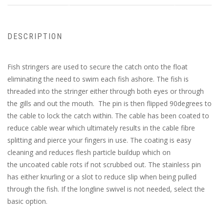
DESCRIPTION
Fish stringers are used to secure the catch onto the float
eliminating the need to swim each fish ashore. The fish is
threaded into the stringer either through both eyes or through
the gills and out the mouth. The pin is then flipped 90degrees to
the cable to lock the catch within. The cable has been coated to
reduce cable wear which ultimately results in the cable fibre
splitting and pierce your fingers in use. The coating is easy
cleaning and reduces flesh particle buildup which on
the uncoated cable rots if not scrubbed out. The stainless pin
has either knurling or a slot to reduce slip when being pulled
through the fish. If the longline swivel is not needed, select the
basic option.