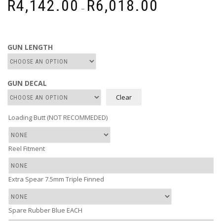
R
4,142.00
R
6,018.00
–
range:
R4,142.00
through
R6,018.00
GUN LENGTH
GUN DECAL
Clear
Loading Butt (NOT RECOMMEDED)
Reel Fitment
Extra Spear 7.5mm Triple Finned
Spare Rubber Blue EACH