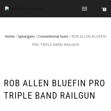
TOGGLE
0
NAVIGATION
Home
/
Spearguns
/
Conventional Guns
/ ROB ALLEN BLUEFIN
PRO TRIPLE BAND RAILGUN
ROB ALLEN BLUEFIN PRO
TRIPLE BAND RAILGUN
Price