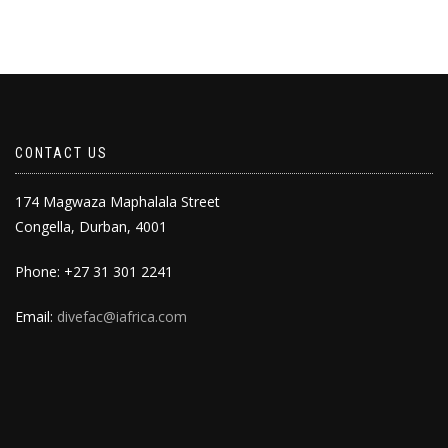
CONTACT US
174 Magwaza Maphalala Street
Congella, Durban, 4001
Phone: +27 31 301 2241
Email:
divefac@iafrica.com