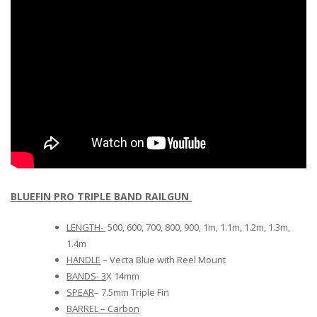
BLUEFIN PRO TRIPLE BAND RAILGUN
LENGTH-
500, 600, 700, 800, 900, 1m, 1.1m, 1.2m, 1.3m,
1.4m
HANDLE
– Vecta Blue with Reel Mount
BANDS- 3
X 14mm
SPEAR
– 7.5mm Triple Fin
BARREL – Carbon