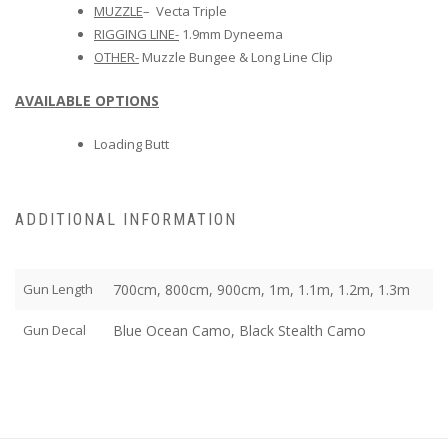
MUZZLE
– Vecta Triple
RIGGING LINE-
1.9mm Dyneema
OTHER-
Muzzle Bungee & Long Line Clip
AVAILABLE OPTIONS
Loading Butt
ADDITIONAL INFORMATION
Gun Length
700cm, 800cm, 900cm, 1m, 1.1m, 1.2m, 1.3m
Gun Decal
Blue Ocean Camo, Black Stealth Camo