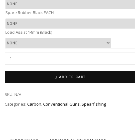
Spare Rubber Black EACH
Load Assist 14mm (Black)
ADD TO CART
SKU:
N/A
Categories:
Carbon
,
Conventional Guns
,
Spearfishing