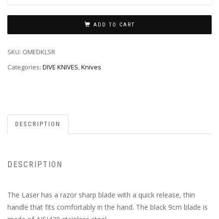
ADD TO CART
SKU:
OMEDKLSR
Categories:
DIVE KNIVES
,
Knives
DESCRIPTION
DESCRIPTION
The Laser has a razor sharp blade with a quick release, thin
handle that fits comfortably in the hand. The black 9cm blade is