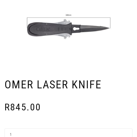
OMER LASER KNIFE
R
845.00