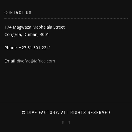
CONTACT US
174 Magwaza Maphalala Street
Congella, Durban, 4001
Phone: +27 31 301 2241
Email:
divefac@iafrica.com
© DIVE FACTORY, ALL RIGHTS RESERVED