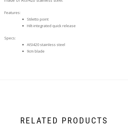
made of AISI420 stainless steel.
Features:
Stiletto point
Hilt-integrated quick release
Specs:
AISI420 stainless steel
9cm blade
RELATED PRODUCTS