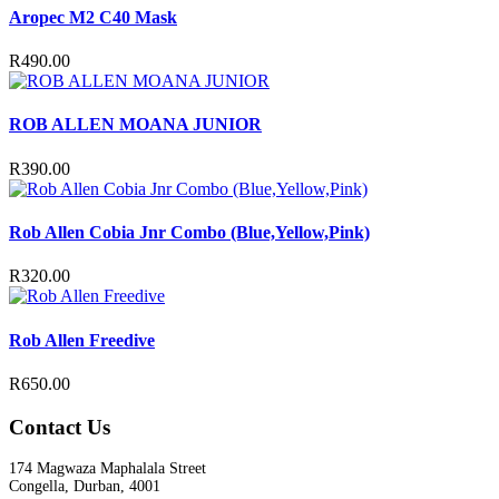
Aropec M2 C40 Mask
R
490.00
ROB ALLEN MOANA JUNIOR
R
390.00
Rob Allen Cobia Jnr Combo (Blue,Yellow,Pink)
R
320.00
Rob Allen Freedive
R
650.00
Contact Us
174 Magwaza Maphalala Street
Congella, Durban, 4001