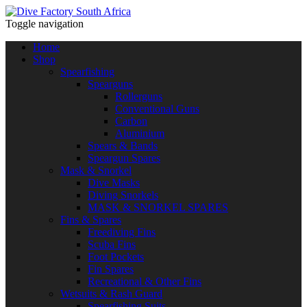
Toggle navigation
Home
Shop
Spearfishing
Spearguns
Rollerguns
Conventional Guns
Carbon
Aluminium
Spears & Bands
Speargun Spares
Mask & Snorkel
Dive Masks
Diving Snorkels
MASK & SNORKEL SPARES
Fins & Spares
Freediving Fins
Scuba Fins
Foot Pockets
Fin Spares
Recreational & Other Fins
Wetsuits & Rash Guard
Spearfishing Suits