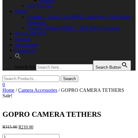
Beanies
Gift Voucher
Flasks
Lizzard – Travel Cup 480ML Lead Free – Rob Allen
Engraved
Lizzard – Flasks 650ML – Rob Allen Engraved
BULK DEALS
Specials
My account
Contact Us
Search for:
Search Button
0
Home
/
Camera Accessories
/ GOPRO CAMERA TETHERS
Sale!
GOPRO CAMERA TETHERS
Original
Current
R
315.00
R
210.00
price
price
GOPRO
was:
is: