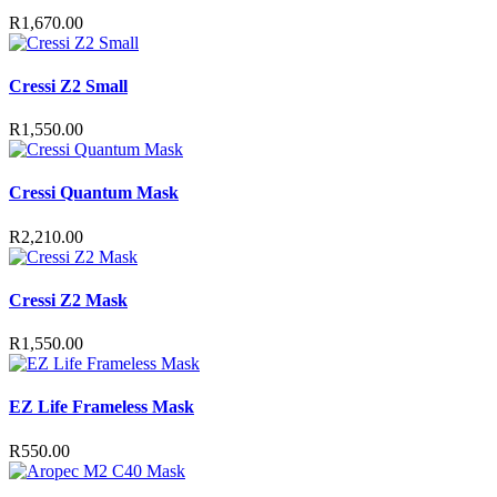
R
1,670.00
Cressi Z2 Small
R
1,550.00
Cressi Quantum Mask
R
2,210.00
Cressi Z2 Mask
R
1,550.00
EZ Life Frameless Mask
R
550.00