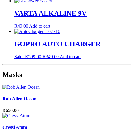
price
price
was:
is:
R399.00.
R199.00.
VARTA ALKALINE 9V
R
49.00
Add to cart
GOPRO AUTO CHARGER
Original
Current
Sale!
R
599.00
R
349.00
Add to cart
price
price
was:
is:
R599.00.
R349.00.
Masks
Rob Allen Ocean
R
650.00
Cressi Atom