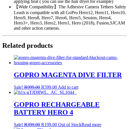
applying heat ( you can use the hair dryer for example)
【Wide Compatibility】The Adhesive Camera Tethers Safety
Leash is compatible with all GoPro Hero12, Hero11, Hero10,
Hero9, Hero8, Hero7, Hero6, Hero5, Session, Hero4,
Hero3+, Hero3, Hero2, Hero1, Hero (2018), Fusion,SJCAM
and other action cameras.
Related products
GOPRO MAGENTA DIVE FILTER
Original
Current
Sale!
R
999.00
R
599.00
Add to cart
price
price
was:
is:
R999.00.
R599.00.
GOPRO RECHARGEABLE
BATTERY HERO 4
Original
Current
Sale!
R
399.00
R
199.00
Out of Stock
Read more