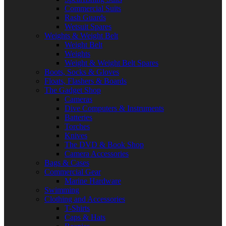
Commercial Suits
Rash Guards
Wetsuit Spares
Weights & Weight Belt
Weight Belt
Weights
Weight & Weight Belt Spares
Boots, Socks & Gloves
Floats, Flashers & Boards
The Gadget Shop
Cameras
Dive Computers & Instruments
Batteries
Torches
Knives
The DVD & Book Shop
Camera Accessories
Bags & Cases
Commercial Gear
Marine Hardware
Swimming
Clothing and Accessories
T-Shirts
Caps & Hats