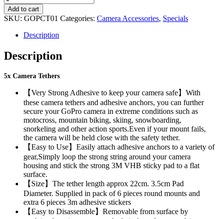
CAMERA
R315.00.
R210.00.
Add to cart
TETHERS
SKU:
GOPCT01
Categories:
Camera Accessories
,
Specials
quantity
Description
Description
5x Camera Tethers
【Very Strong Adhesive to keep your camera safe】With
these camera tethers and adhesive anchors, you can further
secure your GoPro camera in extreme conditions such as
motocross, mountain biking, skiing, snowboarding,
snorkeling and other action sports.Even if your mount fails,
the camera will be held close with the safety tether.
【Easy to Use】Easily attach adhesive anchors to a variety of
gear,Simply loop the strong string around your camera
housing and stick the strong 3M VHB sticky pad to a flat
surface.
【Size】The tether length approx 22cm. 3.5cm Pad
Diameter. Supplied in pack of 6 pieces round mounts and
extra 6 pieces 3m adhesive stickers
【Easy to Disassemble】Removable from surface by