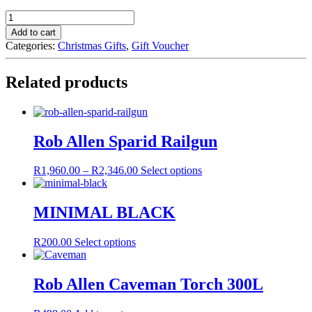
GIFT
VOUCHER
Add to cart
quantity
Categories:
Christmas Gifts
,
Gift Voucher
Related products
Rob Allen Sparid Railgun
Price
This
R
1,960.00
–
R
2,346.00
Select options
range:
product
R1,960.00
has
through
multiple
MINIMAL BLACK
R2,346.00
variants.
The
This
R
200.00
Select options
options
product
may
has
be
multiple
Rob Allen Caveman Torch 300L
chosen
variants.
on
The
the