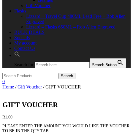
Beanies
Gift Voucher
Flasks
Lizzard – Travel Cup 480ML Lead Free – Rob Allen
Engraved
Lizzard – Flasks 650ML – Rob Allen Engraved
BULK DEALS
Specials
My account
Contact Us
Search for:
Search Button
0
Home
/
Gift Voucher
/ GIFT VOUCHER
GIFT VOUCHER
R
1.00
PLEASE ENTER THE AMOUNT YOU WOULD LIKE THE VOUCHER
TO BE IN THE QTY TAB.