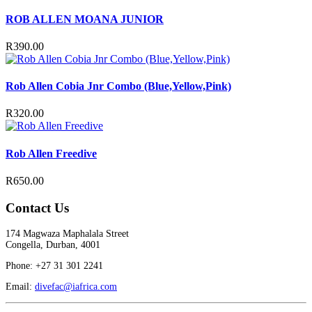
ROB ALLEN MOANA JUNIOR
R
390.00
Rob Allen Cobia Jnr Combo (Blue,Yellow,Pink)
R
320.00
Rob Allen Freedive
R
650.00
Contact Us
174 Magwaza Maphalala Street
Congella, Durban, 4001
Phone: +27 31 301 2241
Email:
divefac@iafrica.com