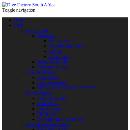
Toggle navigation
Home
Shop
Spearfishing
Spearguns
Rollerguns
Conventional Guns
Carbon
Aluminium
Spears & Bands
Speargun Spares
Mask & Snorkel
Dive Masks
Diving Snorkels
MASK & SNORKEL SPARES
Fins & Spares
Freediving Fins
Scuba Fins
Foot Pockets
Fin Spares
Recreational & Other Fins
Wetsuits & Rash Guard
Spearfishing Suits