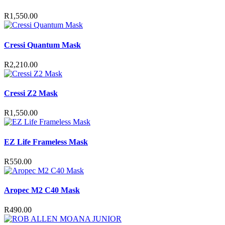
R
1,550.00
Cressi Quantum Mask
R
2,210.00
Cressi Z2 Mask
R
1,550.00
EZ Life Frameless Mask
R
550.00
Aropec M2 C40 Mask
R
490.00