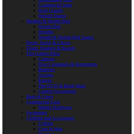
Commercial Suits
Rash Guards
Wetsuit Spares
Weights & Weight Belt
Weight Belt
Weights
Weight & Weight Belt Spares
Boots, Socks & Gloves
Floats, Flashers & Boards
The Gadget Shop
Cameras
Dive Computers & Instruments
Batteries
Torches
Knives
The DVD & Book Shop
Camera Accessories
Bags & Cases
Commercial Gear
Marine Hardware
Swimming
Clothing and Accessories
T-Shirts
Caps & Hats