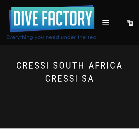
TOGGLE
0
NAVIGATION
CRESSI SOUTH AFRICA
CRESSI SA