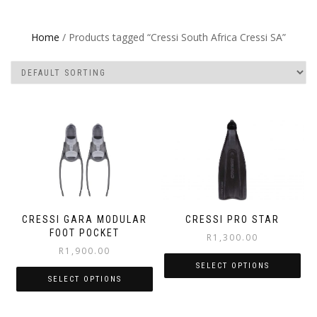
Home
/ Products tagged “Cressi South Africa Cressi SA”
CRESSI GARA MODULAR
CRESSI PRO STAR
FOOT POCKET
R
1,300.00
R
1,900.00
SELECT OPTIONS
SELECT OPTIONS
This
This
product